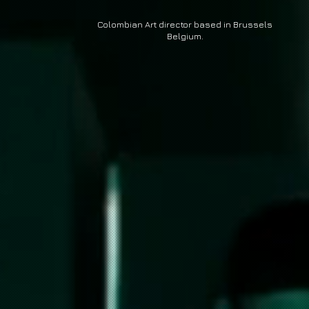
Colombian Art director based in Brussels
Belgium
.