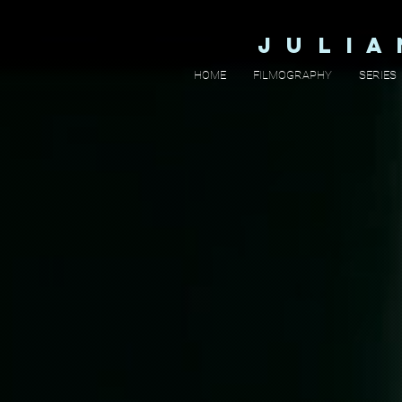
J U L I 
HOME
FILMOGRAPHY
SERIES