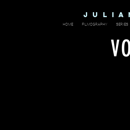
J U L I 
HOME
FILMOGRAPHY
SERIES
V